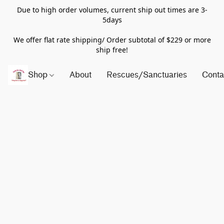
Due to high order volumes, current ship out times are 3-
5days
We offer flat rate shipping/ Order subtotal of $229 or more
ship free!
Shop
About
Rescues/Sanctuaries
Conta