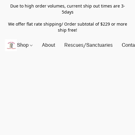
Due to high order volumes, current ship out times are 3-
5days
We offer flat rate shipping/ Order subtotal of $229 or more
ship free!
Shop
About
Rescues/Sanctuaries
Conta