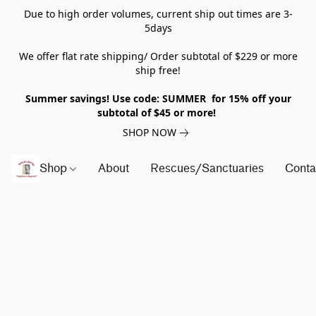
Due to high order volumes, current ship out times are 3-
5days
We offer flat rate shipping/ Order subtotal of $229 or more
ship free!
Summer savings! Use code: SUMMER for 15% off your
subtotal of $45 or more!
SHOP NOW
Shop
About
Rescues/Sanctuaries
Conta