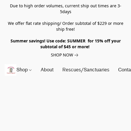
Due to high order volumes, current ship out times are 3-
5days
We offer flat rate shipping/ Order subtotal of $229 or more
ship free!
Summer savings! Use code: SUMMER for 15% off your
subtotal of $45 or more!
SHOP NOW
Shop
About
Rescues/Sanctuaries
Conta