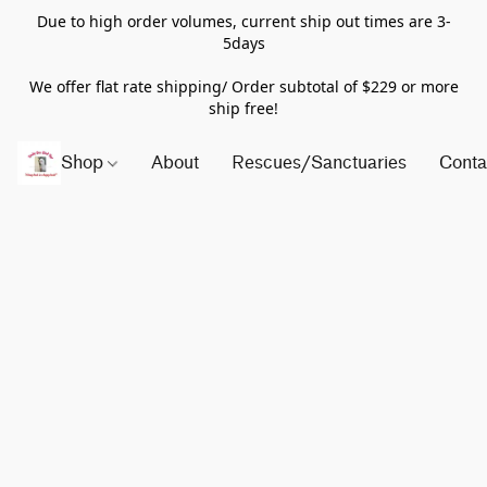
Due to high order volumes, current ship out times are 3-
5days
We offer flat rate shipping/ Order subtotal of $229 or more
ship free!
Shop
About
Rescues/Sanctuaries
Conta