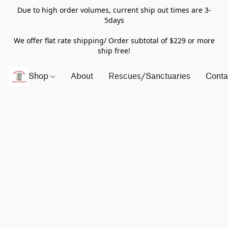
Due to high order volumes, current ship out times are 3-
5days
We offer flat rate shipping/ Order subtotal of $229 or more
ship free!
Shop
About
Rescues/Sanctuaries
Conta