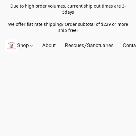
Due to high order volumes, current ship out times are 3-
5days
We offer flat rate shipping/ Order subtotal of $229 or more
ship free!
Shop
About
Rescues/Sanctuaries
Conta