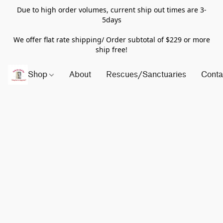
Due to high order volumes, current ship out times are 3-
5days
We offer flat rate shipping/ Order subtotal of $229 or more
ship free!
Shop
About
Rescues/Sanctuaries
Conta