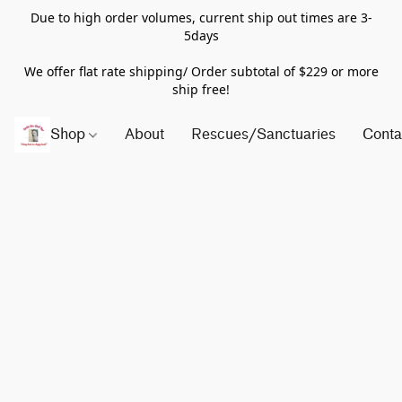
Due to high order volumes, current ship out times are 3-
5days
We offer flat rate shipping/ Order subtotal of $229 or more
ship free!
Shop
About
Rescues/Sanctuaries
Conta