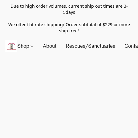
Due to high order volumes, current ship out times are 3-
5days
We offer flat rate shipping/ Order subtotal of $229 or more
ship free!
Shop
About
Rescues/Sanctuaries
Conta