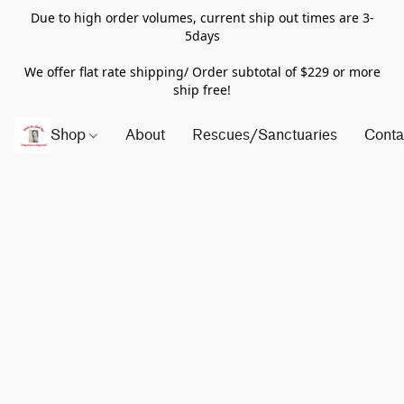
Due to high order volumes, current ship out times are 3-
5days
We offer flat rate shipping/ Order subtotal of $229 or more
ship free!
Shop
About
Rescues/Sanctuaries
Conta