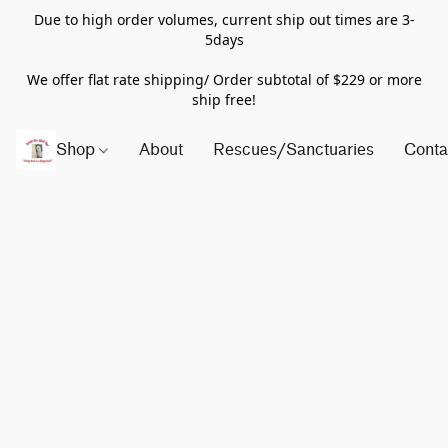
Due to high order volumes, current ship out times are 3-
5days
We offer flat rate shipping/ Order subtotal of $229 or more
ship free!
Shop
About
Rescues/Sanctuaries
Conta