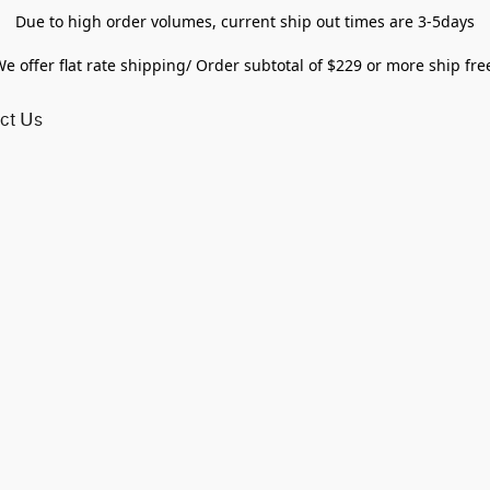
Due to high order volumes, current ship out times are 3-5days
e offer flat rate shipping/ Order subtotal of $229 or more ship fre
ct Us