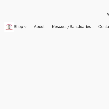
W
Shop
About
Rescues/Sanctuaries
Conta