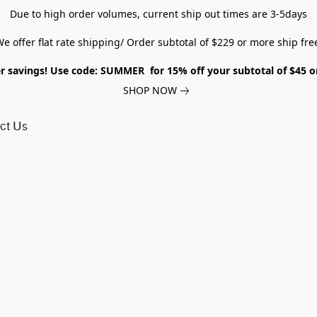
Due to high order volumes, current ship out times are 3-5days
e offer flat rate shipping/ Order subtotal of $229 or more ship fre
savings! Use code: SUMMER for 15% off your subtotal of $45 
SHOP NOW
ct Us