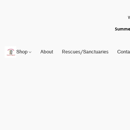
W
Summer 
Shop
About
Rescues/Sanctuaries
Conta