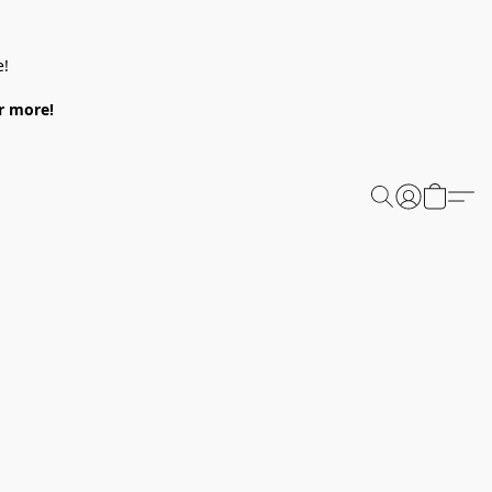
e!
or more!