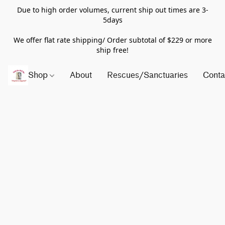
Due to high order volumes, current ship out times are 3-
5days
We offer flat rate shipping/ Order subtotal of $229 or more
ship free!
Shop
About
Rescues/Sanctuaries
Conta