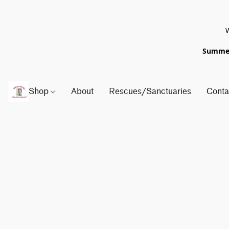
W
Summer 
Shop
About
Rescues/Sanctuaries
Conta