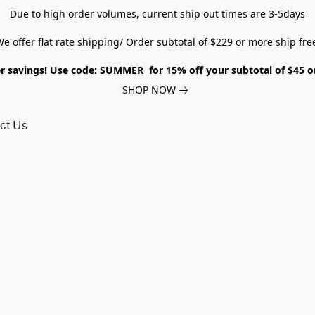
Due to high order volumes, current ship out times are 3-5days
e offer flat rate shipping/ Order subtotal of $229 or more ship fre
savings! Use code: SUMMER for 15% off your subtotal of $45 
SHOP NOW
ct Us