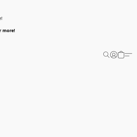
e!
or more!