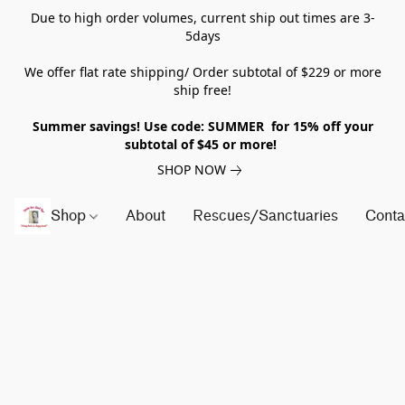
Due to high order volumes, current ship out times are 3-
5days
We offer flat rate shipping/ Order subtotal of $229 or more
ship free!
Summer savings! Use code: SUMMER for 15% off your
subtotal of $45 or more!
SHOP NOW
Shop
About
Rescues/Sanctuaries
Conta