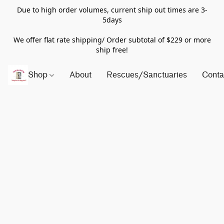
Due to high order volumes, current ship out times are 3-
5days
We offer flat rate shipping/ Order subtotal of $229 or more
ship free!
Shop
About
Rescues/Sanctuaries
Conta