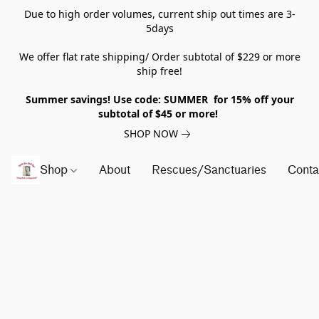
Due to high order volumes, current ship out times are 3-
5days
We offer flat rate shipping/ Order subtotal of $229 or more
ship free!
Summer savings! Use code: SUMMER for 15% off your
subtotal of $45 or more!
SHOP NOW
Shop
About
Rescues/Sanctuaries
Conta