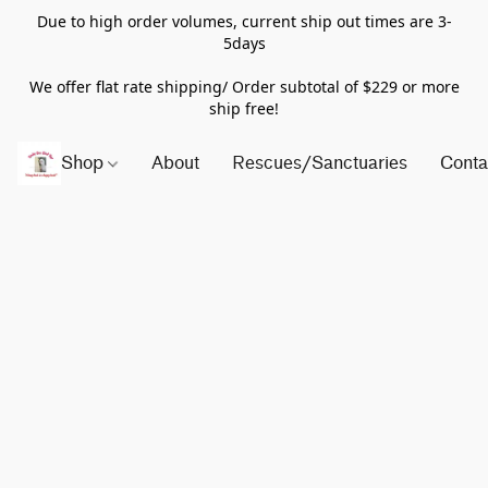
Due to high order volumes, current ship out times are 3-
5days
We offer flat rate shipping/ Order subtotal of $229 or more
ship free!
Shop
About
Rescues/Sanctuaries
Conta