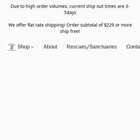
Due to high order volumes, current ship out times are 3-
5days
We offer flat rate shipping/ Order subtotal of $229 or more
ship free!
Shop
About
Rescues/Sanctuaries
Conta