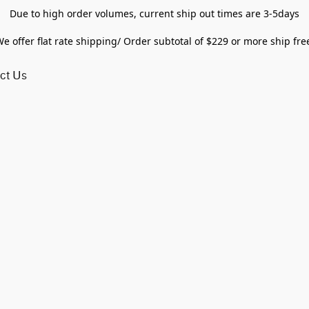
Due to high order volumes, current ship out times are 3-5days
e offer flat rate shipping/ Order subtotal of $229 or more ship fre
ct Us