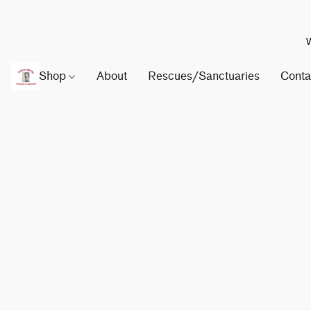
W
Shop
About
Rescues/Sanctuaries
Conta