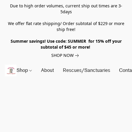
Due to high order volumes, current ship out times are 3-
5days
We offer flat rate shipping/ Order subtotal of $229 or more
ship free!
Summer savings! Use code: SUMMER for 15% off your
subtotal of $45 or more!
SHOP NOW
Shop
About
Rescues/Sanctuaries
Conta