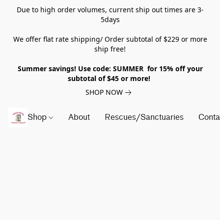
Due to high order volumes, current ship out times are 3-
5days
We offer flat rate shipping/ Order subtotal of $229 or more
ship free!
Summer savings! Use code: SUMMER for 15% off your
subtotal of $45 or more!
SHOP NOW
Shop
About
Rescues/Sanctuaries
Conta