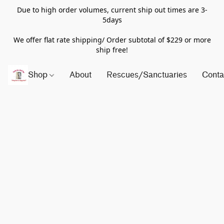
Due to high order volumes, current ship out times are 3-
5days
We offer flat rate shipping/ Order subtotal of $229 or more
ship free!
Shop
About
Rescues/Sanctuaries
Conta