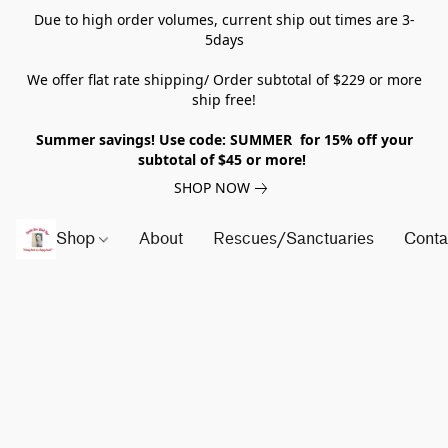
Due to high order volumes, current ship out times are 3-
5days
We offer flat rate shipping/ Order subtotal of $229 or more
ship free!
Summer savings! Use code: SUMMER for 15% off your
subtotal of $45 or more!
SHOP NOW
Shop
About
Rescues/Sanctuaries
Conta