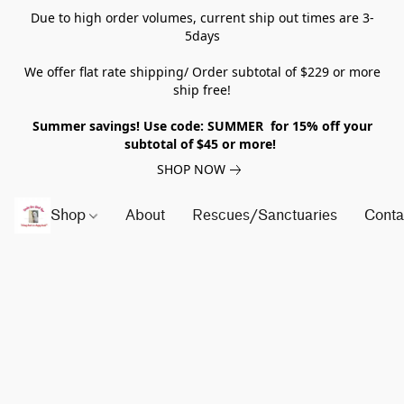
Due to high order volumes, current ship out times are 3-
5days
We offer flat rate shipping/ Order subtotal of $229 or more
ship free!
Summer savings! Use code: SUMMER for 15% off your
subtotal of $45 or more!
SHOP NOW
Shop
About
Rescues/Sanctuaries
Conta