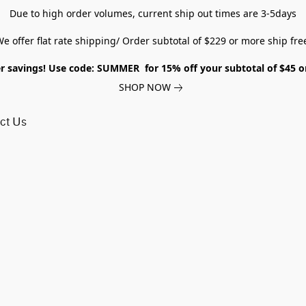
Due to high order volumes, current ship out times are 3-5days
e offer flat rate shipping/ Order subtotal of $229 or more ship fre
savings! Use code: SUMMER for 15% off your subtotal of $45 
SHOP NOW
ct Us