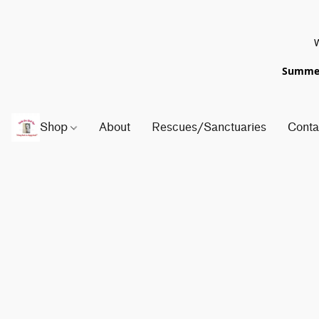
W
Summer 
Shop
About
Rescues/Sanctuaries
Conta