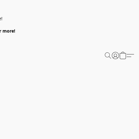
e!
or more!