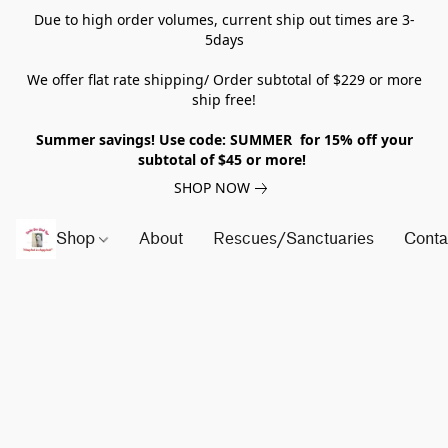
Due to high order volumes, current ship out times are 3-
5days
We offer flat rate shipping/ Order subtotal of $229 or more
ship free!
Summer savings! Use code: SUMMER for 15% off your
subtotal of $45 or more!
SHOP NOW
Shop
About
Rescues/Sanctuaries
Conta