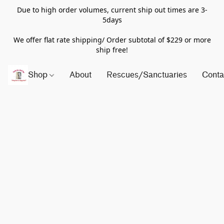
Due to high order volumes, current ship out times are 3-
5days
We offer flat rate shipping/ Order subtotal of $229 or more
ship free!
Shop
About
Rescues/Sanctuaries
Conta