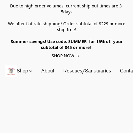
Due to high order volumes, current ship out times are 3-
5days
We offer flat rate shipping/ Order subtotal of $229 or more
ship free!
Summer savings! Use code: SUMMER for 15% off your
subtotal of $45 or more!
SHOP NOW
Shop
About
Rescues/Sanctuaries
Conta