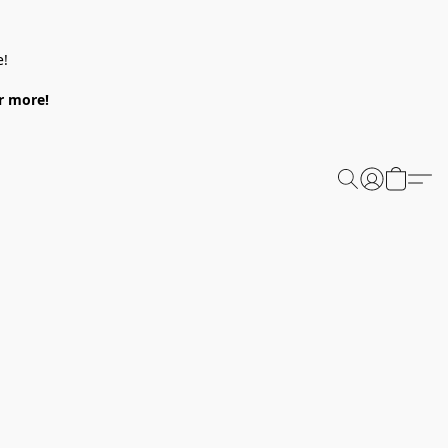
e!
or more!