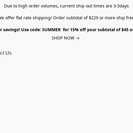
Due to high order volumes, current ship out times are 3-5days
e offer flat rate shipping/ Order subtotal of $229 or more ship fre
savings! Use code: SUMMER for 15% off your subtotal of $45 
SHOP NOW
ct Us