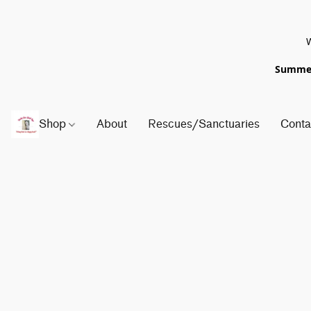
W
Summer 
Shop
About
Rescues/Sanctuaries
Conta