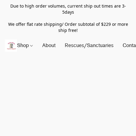
Due to high order volumes, current ship out times are 3-
5days
We offer flat rate shipping/ Order subtotal of $229 or more
ship free!
Shop
About
Rescues/Sanctuaries
Conta