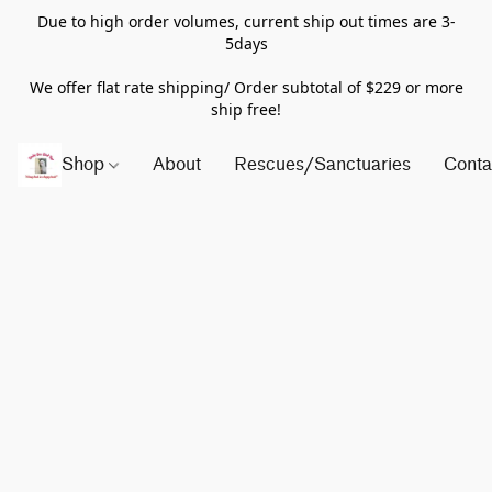
Due to high order volumes, current ship out times are 3-
5days
We offer flat rate shipping/ Order subtotal of $229 or more
ship free!
Shop
About
Rescues/Sanctuaries
Conta