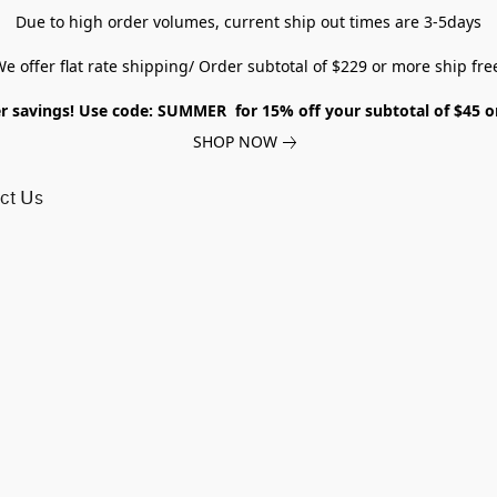
Due to high order volumes, current ship out times are 3-5days
e offer flat rate shipping/ Order subtotal of $229 or more ship fre
savings! Use code: SUMMER for 15% off your subtotal of $45 
SHOP NOW
ct Us