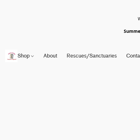
W
Summer 
Shop
About
Rescues/Sanctuaries
Conta