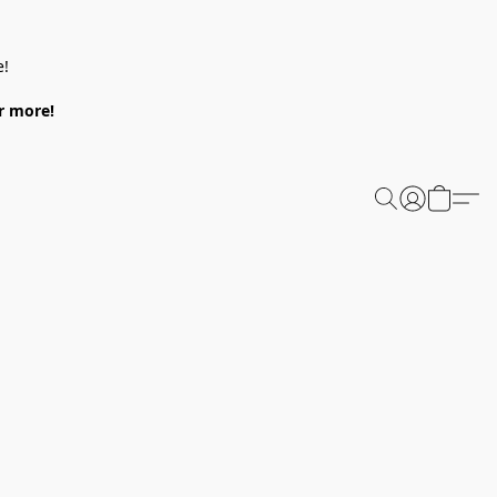
e!
or more!