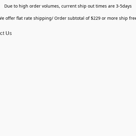
Due to high order volumes, current ship out times are 3-5days
e offer flat rate shipping/ Order subtotal of $229 or more ship fre
ct Us