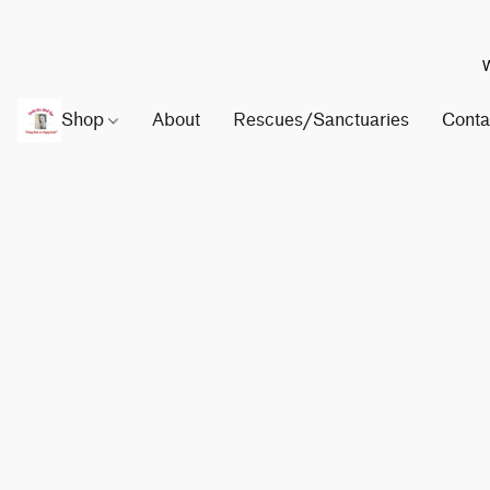
W
Shop
About
Rescues/Sanctuaries
Conta