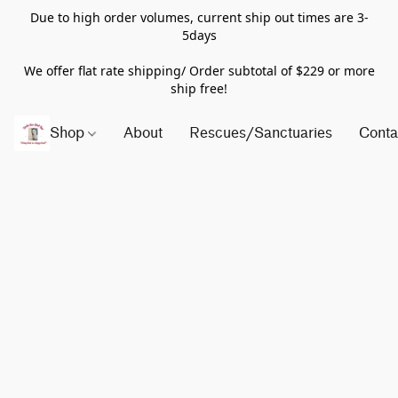
Due to high order volumes, current ship out times are 3-
5days
We offer flat rate shipping/ Order subtotal of $229 or more
ship free!
Shop
About
Rescues/Sanctuaries
Conta