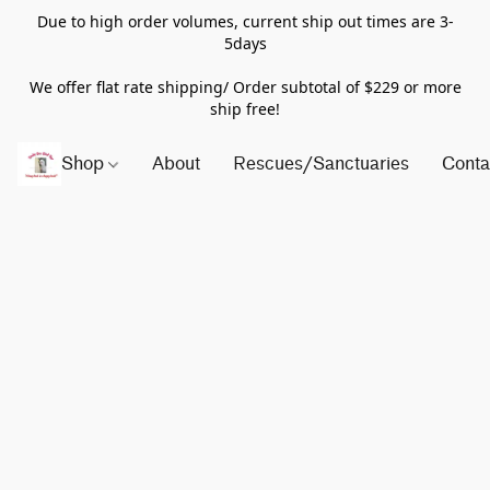
Due to high order volumes, current ship out times are 3-
5days
We offer flat rate shipping/ Order subtotal of $229 or more
ship free!
Shop
About
Rescues/Sanctuaries
Conta