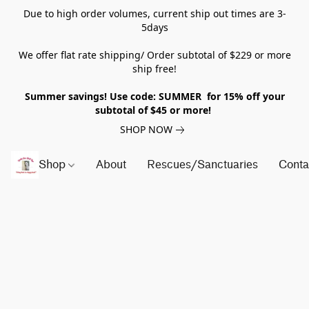
Due to high order volumes, current ship out times are 3-
5days
We offer flat rate shipping/ Order subtotal of $229 or more
ship free!
Summer savings! Use code: SUMMER for 15% off your
subtotal of $45 or more!
SHOP NOW
Shop
About
Rescues/Sanctuaries
Conta