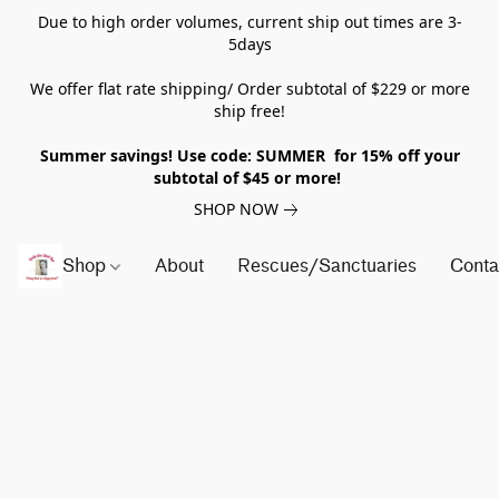
Due to high order volumes, current ship out times are 3-
5days
We offer flat rate shipping/ Order subtotal of $229 or more
ship free!
Summer savings! Use code: SUMMER for 15% off your
subtotal of $45 or more!
SHOP NOW
Shop
About
Rescues/Sanctuaries
Conta