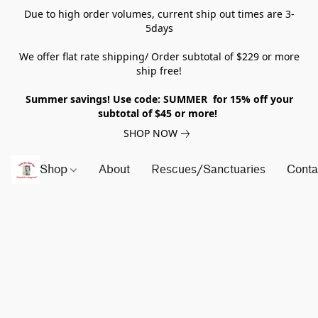
Due to high order volumes, current ship out times are 3-
5days
We offer flat rate shipping/ Order subtotal of $229 or more
ship free!
Summer savings! Use code: SUMMER for 15% off your
subtotal of $45 or more!
SHOP NOW
Shop
About
Rescues/Sanctuaries
Conta