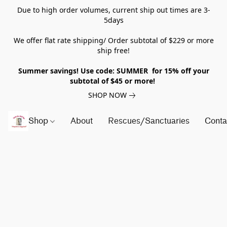
Due to high order volumes, current ship out times are 3-
5days
We offer flat rate shipping/ Order subtotal of $229 or more
ship free!
Summer savings! Use code: SUMMER for 15% off your
subtotal of $45 or more!
SHOP NOW
Shop
About
Rescues/Sanctuaries
Conta