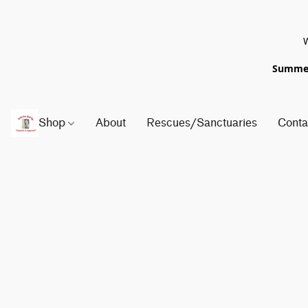
W
Summer 
Shop
About
Rescues/Sanctuaries
Conta