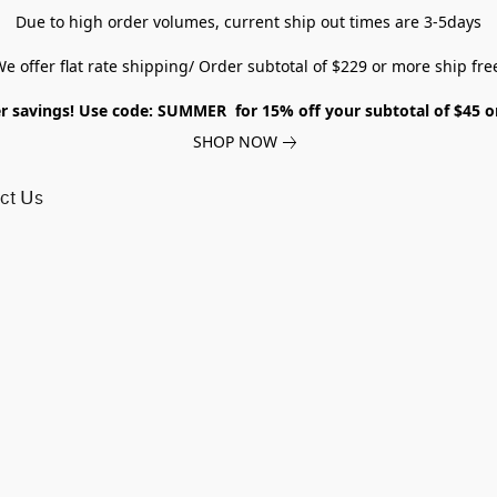
Due to high order volumes, current ship out times are 3-5days
e offer flat rate shipping/ Order subtotal of $229 or more ship fre
savings! Use code: SUMMER for 15% off your subtotal of $45 
SHOP NOW
ct Us