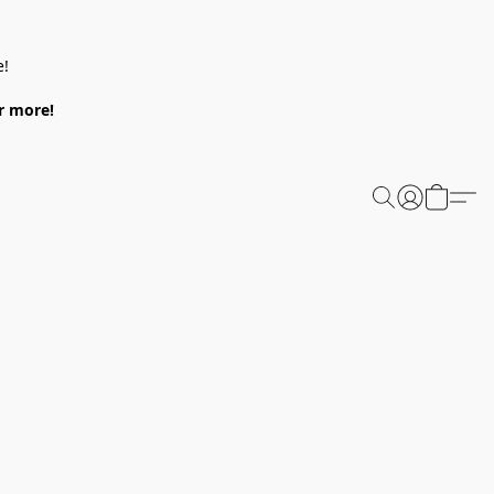
e!
or more!