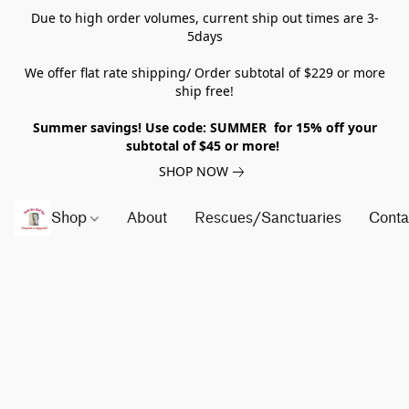
Due to high order volumes, current ship out times are 3-
5days
We offer flat rate shipping/ Order subtotal of $229 or more
ship free!
Summer savings! Use code: SUMMER for 15% off your
subtotal of $45 or more!
SHOP NOW
Shop
About
Rescues/Sanctuaries
Conta