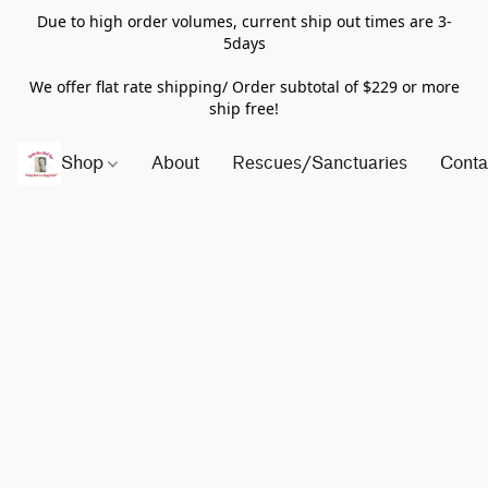
Due to high order volumes, current ship out times are 3-
5days
We offer flat rate shipping/ Order subtotal of $229 or more
ship free!
Shop
About
Rescues/Sanctuaries
Conta