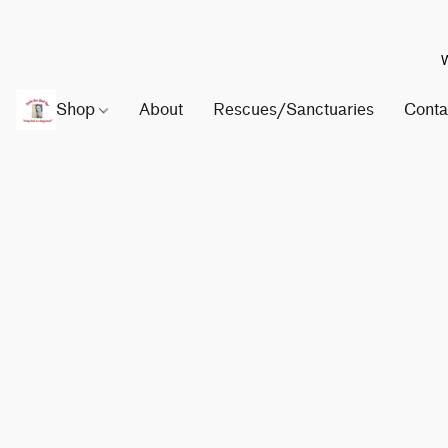
W
Shop
About
Rescues/Sanctuaries
Conta