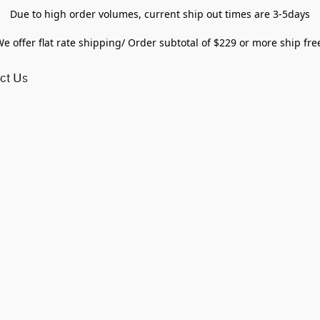
Due to high order volumes, current ship out times are 3-5days
e offer flat rate shipping/ Order subtotal of $229 or more ship fre
ct Us