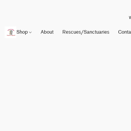
W
Shop
About
Rescues/Sanctuaries
Conta