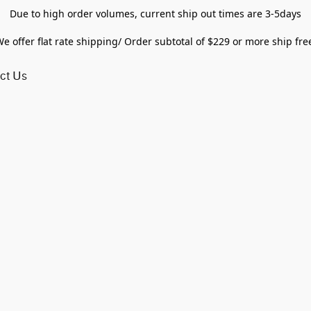
Due to high order volumes, current ship out times are 3-5days
e offer flat rate shipping/ Order subtotal of $229 or more ship fre
ct Us