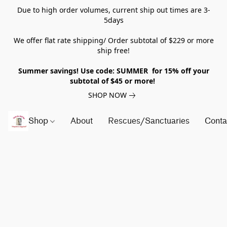
Due to high order volumes, current ship out times are 3-
5days
We offer flat rate shipping/ Order subtotal of $229 or more
ship free!
Summer savings! Use code: SUMMER for 15% off your
subtotal of $45 or more!
SHOP NOW
Shop
About
Rescues/Sanctuaries
Conta