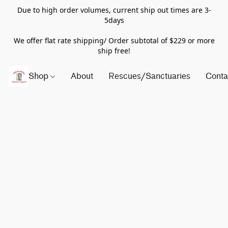
Due to high order volumes, current ship out times are 3-
5days
We offer flat rate shipping/ Order subtotal of $229 or more
ship free!
Shop
About
Rescues/Sanctuaries
Conta